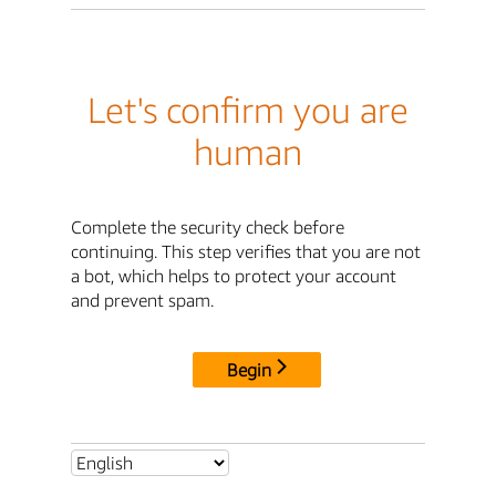
Let's confirm you are
human
Complete the security check before
continuing. This step verifies that you are not
a bot, which helps to protect your account
and prevent spam.
Begin