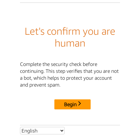
Let's confirm you are
human
Complete the security check before
continuing. This step verifies that you are not
a bot, which helps to protect your account
and prevent spam.
Begin