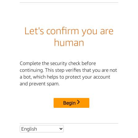
Let's confirm you are
human
Complete the security check before
continuing. This step verifies that you are not
a bot, which helps to protect your account
and prevent spam.
Begin