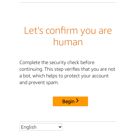
Let's confirm you are
human
Complete the security check before
continuing. This step verifies that you are not
a bot, which helps to protect your account
and prevent spam.
Begin