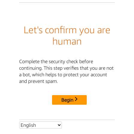
Let's confirm you are
human
Complete the security check before
continuing. This step verifies that you are not
a bot, which helps to protect your account
and prevent spam.
Begin