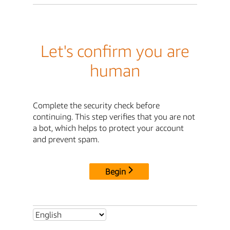
Let's confirm you are
human
Complete the security check before
continuing. This step verifies that you are not
a bot, which helps to protect your account
and prevent spam.
Begin