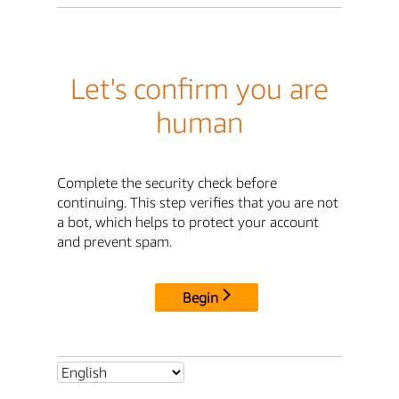
Let's confirm you are
human
Complete the security check before
continuing. This step verifies that you are not
a bot, which helps to protect your account
and prevent spam.
Begin