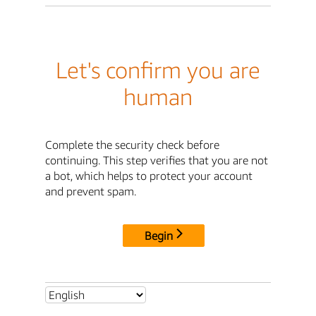
Let's confirm you are
human
Complete the security check before
continuing. This step verifies that you are not
a bot, which helps to protect your account
and prevent spam.
Begin