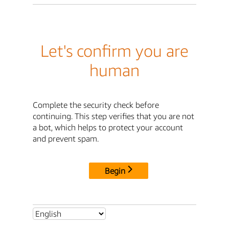
Let's confirm you are
human
Complete the security check before
continuing. This step verifies that you are not
a bot, which helps to protect your account
and prevent spam.
Begin