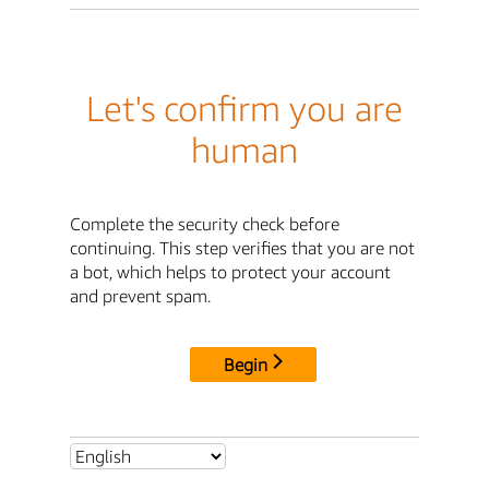
Let's confirm you are
human
Complete the security check before
continuing. This step verifies that you are not
a bot, which helps to protect your account
and prevent spam.
Begin