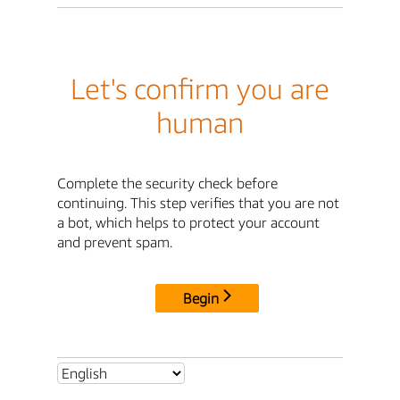
Let's confirm you are
human
Complete the security check before
continuing. This step verifies that you are not
a bot, which helps to protect your account
and prevent spam.
Begin