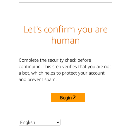
Let's confirm you are
human
Complete the security check before
continuing. This step verifies that you are not
a bot, which helps to protect your account
and prevent spam.
Begin