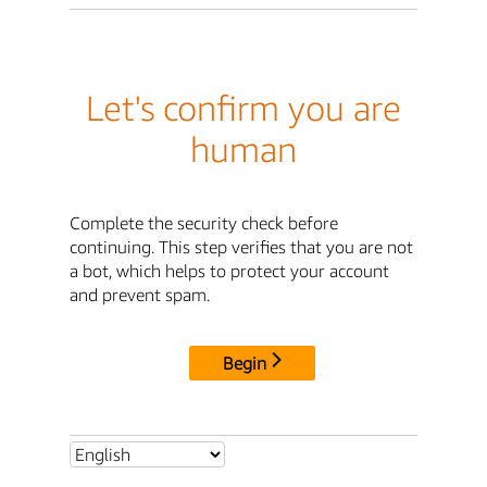
Let's confirm you are
human
Complete the security check before
continuing. This step verifies that you are not
a bot, which helps to protect your account
and prevent spam.
Begin