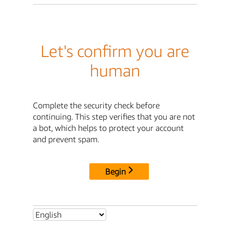
Let's confirm you are
human
Complete the security check before
continuing. This step verifies that you are not
a bot, which helps to protect your account
and prevent spam.
Begin