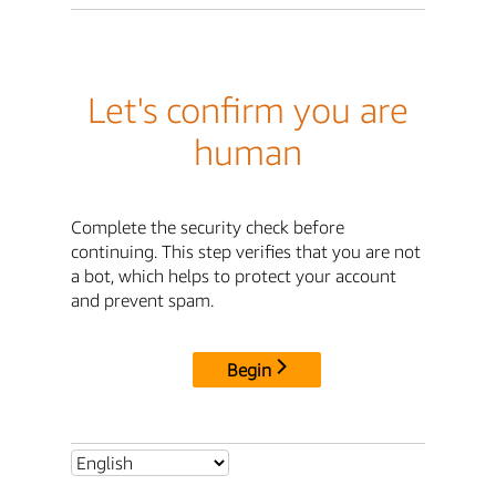
Let's confirm you are
human
Complete the security check before
continuing. This step verifies that you are not
a bot, which helps to protect your account
and prevent spam.
Begin