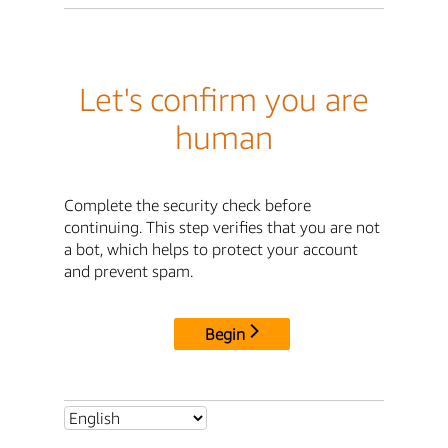
Let's confirm you are
human
Complete the security check before
continuing. This step verifies that you are not
a bot, which helps to protect your account
and prevent spam.
Begin