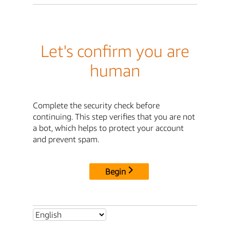
Let's confirm you are
human
Complete the security check before
continuing. This step verifies that you are not
a bot, which helps to protect your account
and prevent spam.
Begin