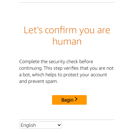
Let's confirm you are
human
Complete the security check before
continuing. This step verifies that you are not
a bot, which helps to protect your account
and prevent spam.
Begin