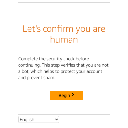
Let's confirm you are
human
Complete the security check before
continuing. This step verifies that you are not
a bot, which helps to protect your account
and prevent spam.
Begin