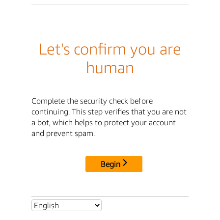
Let's confirm you are
human
Complete the security check before
continuing. This step verifies that you are not
a bot, which helps to protect your account
and prevent spam.
Begin