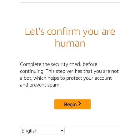
Let's confirm you are
human
Complete the security check before
continuing. This step verifies that you are not
a bot, which helps to protect your account
and prevent spam.
Begin