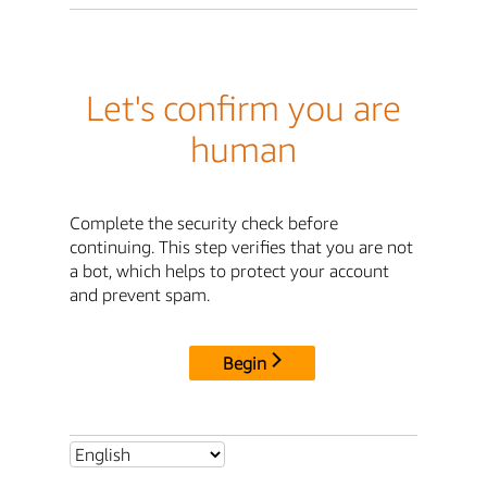
Let's confirm you are
human
Complete the security check before
continuing. This step verifies that you are not
a bot, which helps to protect your account
and prevent spam.
Begin