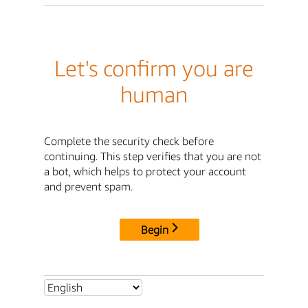
Let's confirm you are
human
Complete the security check before
continuing. This step verifies that you are not
a bot, which helps to protect your account
and prevent spam.
Begin