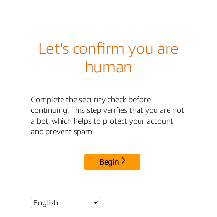
Let's confirm you are
human
Complete the security check before
continuing. This step verifies that you are not
a bot, which helps to protect your account
and prevent spam.
Begin