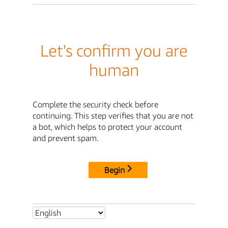
Let's confirm you are
human
Complete the security check before
continuing. This step verifies that you are not
a bot, which helps to protect your account
and prevent spam.
Begin