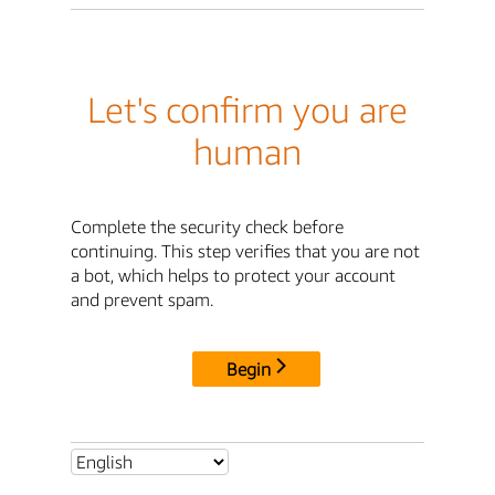
Let's confirm you are
human
Complete the security check before
continuing. This step verifies that you are not
a bot, which helps to protect your account
and prevent spam.
Begin