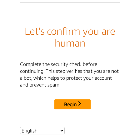
Let's confirm you are
human
Complete the security check before
continuing. This step verifies that you are not
a bot, which helps to protect your account
and prevent spam.
Begin