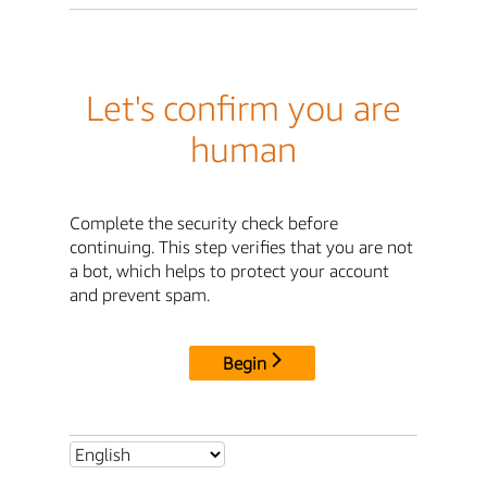
Let's confirm you are
human
Complete the security check before
continuing. This step verifies that you are not
a bot, which helps to protect your account
and prevent spam.
Begin