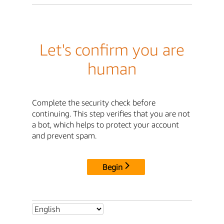
Let's confirm you are
human
Complete the security check before
continuing. This step verifies that you are not
a bot, which helps to protect your account
and prevent spam.
Begin