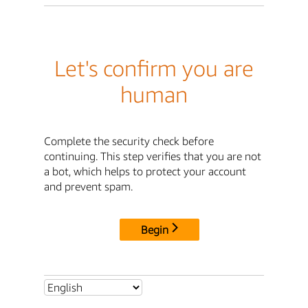
Let's confirm you are
human
Complete the security check before
continuing. This step verifies that you are not
a bot, which helps to protect your account
and prevent spam.
Begin