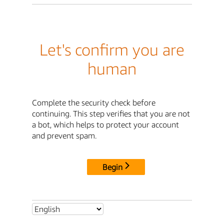
Let's confirm you are
human
Complete the security check before
continuing. This step verifies that you are not
a bot, which helps to protect your account
and prevent spam.
Begin