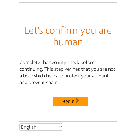
Let's confirm you are
human
Complete the security check before
continuing. This step verifies that you are not
a bot, which helps to protect your account
and prevent spam.
Begin