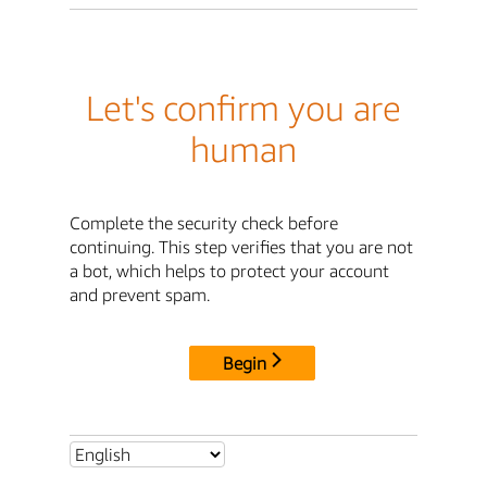
Let's confirm you are
human
Complete the security check before
continuing. This step verifies that you are not
a bot, which helps to protect your account
and prevent spam.
Begin