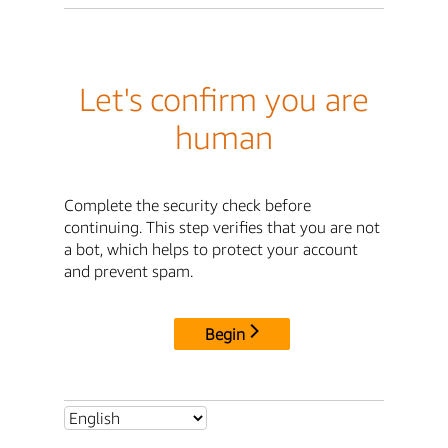
Let's confirm you are
human
Complete the security check before
continuing. This step verifies that you are not
a bot, which helps to protect your account
and prevent spam.
Begin