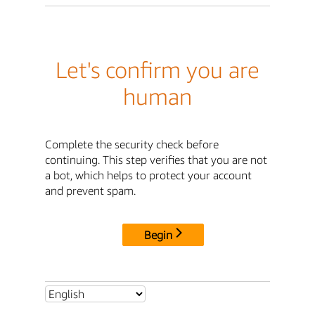
Let's confirm you are
human
Complete the security check before
continuing. This step verifies that you are not
a bot, which helps to protect your account
and prevent spam.
Begin