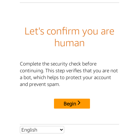
Let's confirm you are
human
Complete the security check before
continuing. This step verifies that you are not
a bot, which helps to protect your account
and prevent spam.
Begin