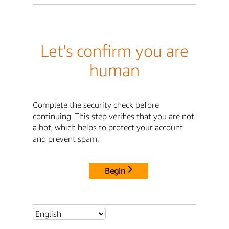
Let's confirm you are
human
Complete the security check before
continuing. This step verifies that you are not
a bot, which helps to protect your account
and prevent spam.
Begin