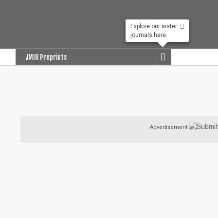
Explore our sister
journals here.

JMIR Preprints
Advertisement