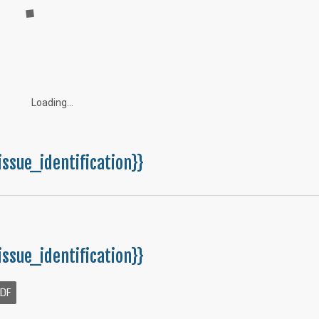
Loading...
issue_identification}}
issue_identification}}
PDF