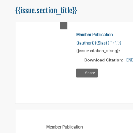
{{issue.section_title}}
Member Publication
{{author}}{{$last ? '' : ', '}}
{{issue.citation_string}}
EN
Download Citation:
Share
View
Download
Download
HTML
PDF
XML
Member Publication