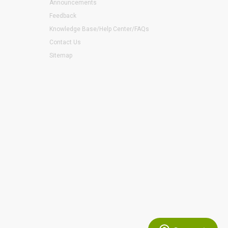
Announcements
Feedback
Knowledge Base/Help Center/FAQs
Contact Us
Sitemap