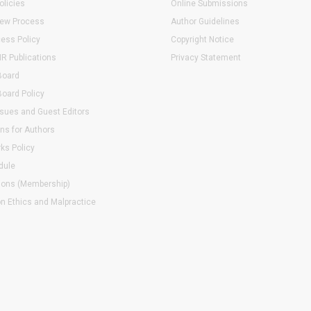
olicies
Online Submissions
iew Process
Author Guidelines
ess Policy
Copyright Notice
R Publications
Privacy Statement
 Board
Board Policy
sues and Guest Editors
ons for Authors
ks Policy
dule
ions (Membership)
on Ethics and Malpractice