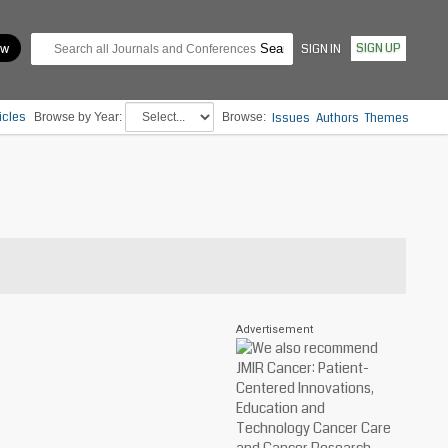
SIGN UP
SIGN IN
icles
Browse by Year:
Browse:
Issues
Authors
Themes
Advertisement