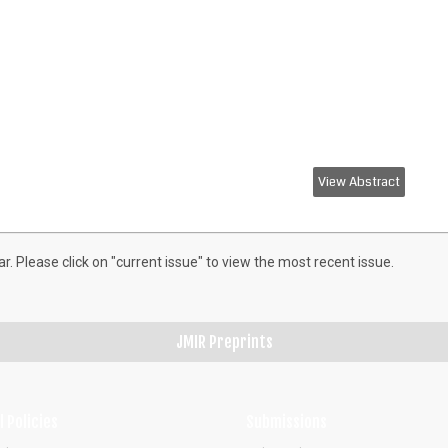
View Abstract
ar. Please click on "current issue" to view the most recent issue.
JMIR Preprints
l Policies
Submissions