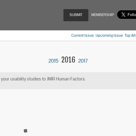
SUBMIT
MEMBERSHIP
Current Issue
Upcoming Issue
Top Art
2016
2015
2017