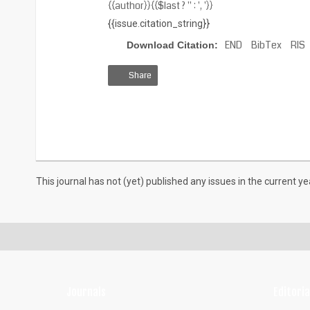
{{author}}{{$last ? '' : ', '}}
{{issue.citation_string}}
END
BibTex
RIS
Download Citation:
Share
View
Download
Download
HTML
PDF
XML
This journal has not (yet) published any issues in the current ye
Journals
Editoria