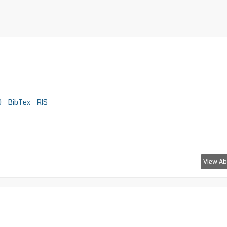
D
BibTex
RIS
View Ab