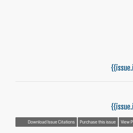
{{issue.
{{issue.
Download Issue Citations
Purchase this issue
View 