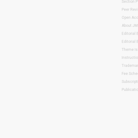
Section P
Peer Rev
Open Acc
About JMI
Editorial
Editorial 
Theme Is
Instructi
Trademar
Fee Sche
Subscript
Publicati