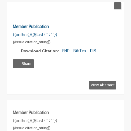
Member Publication
{{author}}{{$last ? '' : ', '}}
{{issue.citation_string}}
END
BibTex
RIS
Download Citation:
Share
View
Download
Download
View Abstract
HTML
PDF
XML
Member Publication
{{author}}{{$last ? '' : ', '}}
{{issue.citation_string}}