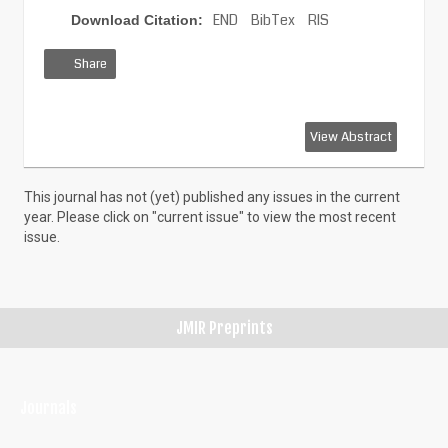
END
BibTex
RIS
Download Citation:
Share
View
Download
Download
View Abstract
HTML
PDF
XML
This journal has not (yet) published any issues in the current
year. Please click on "current issue" to view the most recent
issue.
JMIR Preprints
Journals