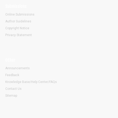
Submissions
Online Submissions
Author Guidelines
Copyright Notice
Privacy Statement
Other
Announcements
Feedback
Knowledge Base/Help Center/FAQs
Contact Us
Sitemap