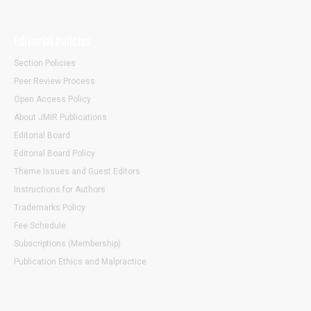
Editorial Policies
Section Policies
Peer Review Process
Open Access Policy
About JMIR Publications
Editorial Board
Editorial Board Policy
Theme Issues and Guest Editors
Instructions for Authors
Trademarks Policy
Fee Schedule
Subscriptions (Membership)
Publication Ethics and Malpractice