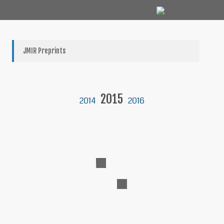
JMIR Preprints
2015
2014
2016