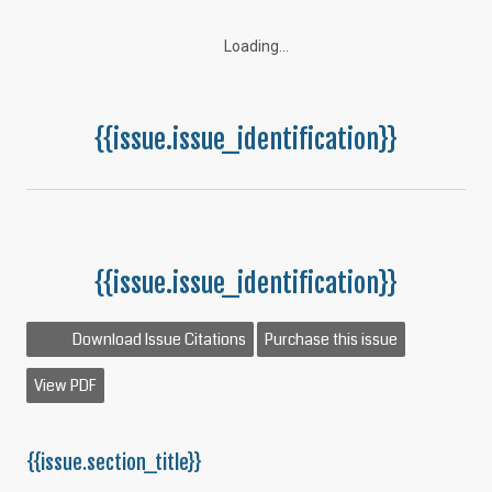
Loading...
{{issue.issue_identification}}
{{issue.issue_identification}}
Download Issue Citations
Purchase this issue
View PDF
{{issue.section_title}}